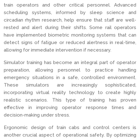
train operators and other critical personnel. Advanced
scheduling systems, informed by sleep science and
circadian rhythm research, help ensure that staff are well-
rested and alert during their shifts. Some rail operators
have implemented biometric monitoring systems that can
detect signs of fatigue or reduced alertness in real-time,
allowing for immediate intervention if necessary.
Simulator training has become an integral part of operator
preparation, allowing personnel to practice handling
emergency situations in a safe, controlled environment.
These simulators are increasingly sophisticated,
incorporating virtual reality technology to create highly
realistic scenarios. This type of training has proven
effective in improving operator response times and
decision-making under stress.
Ergonomic design of train cabs and control centers is
another crucial aspect of operational safety. By optimizing