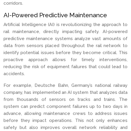
corridors.
AI-Powered Predictive Maintenance
Artificial Intelligence (AI) is revolutionizing the approach to
rail maintenance, directly impacting safety. AI-powered
predictive maintenance systems analyze vast amounts of
data from sensors placed throughout the rail network to
identify potential issues before they become critical. This
proactive approach allows for timely interventions,
reducing the risk of equipment failures that could lead to
accidents.
For example, Deutsche Bahn, Germany’s national railway
company, has implemented an AI system that analyzes data
from thousands of sensors on tracks and trains. The
system can predict component failures up to two days in
advance, allowing maintenance crews to address issues
before they impact operations. This not only enhances
safety but also improves overall network reliability and