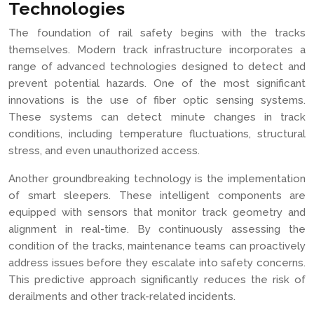
Technologies
The foundation of rail safety begins with the tracks
themselves. Modern track infrastructure incorporates a
range of advanced technologies designed to detect and
prevent potential hazards. One of the most significant
innovations is the use of fiber optic sensing systems.
These systems can detect minute changes in track
conditions, including temperature fluctuations, structural
stress, and even unauthorized access.
Another groundbreaking technology is the implementation
of smart sleepers. These intelligent components are
equipped with sensors that monitor track geometry and
alignment in real-time. By continuously assessing the
condition of the tracks, maintenance teams can proactively
address issues before they escalate into safety concerns.
This predictive approach significantly reduces the risk of
derailments and other track-related incidents.