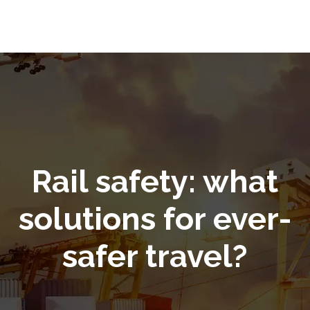
Rail safety: what
solutions for ever-
safer travel?