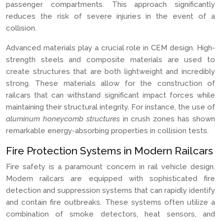
passenger compartments. This approach significantly
reduces the risk of severe injuries in the event of a
collision.
Advanced materials play a crucial role in CEM design. High-
strength steels and composite materials are used to
create structures that are both lightweight and incredibly
strong. These materials allow for the construction of
railcars that can withstand significant impact forces while
maintaining their structural integrity. For instance, the use of
aluminum honeycomb structures
in crush zones has shown
remarkable energy-absorbing properties in collision tests.
Fire Protection Systems in Modern Railcars
Fire safety is a paramount concern in rail vehicle design.
Modern railcars are equipped with sophisticated fire
detection and suppression systems that can rapidly identify
and contain fire outbreaks. These systems often utilize a
combination of smoke detectors, heat sensors, and