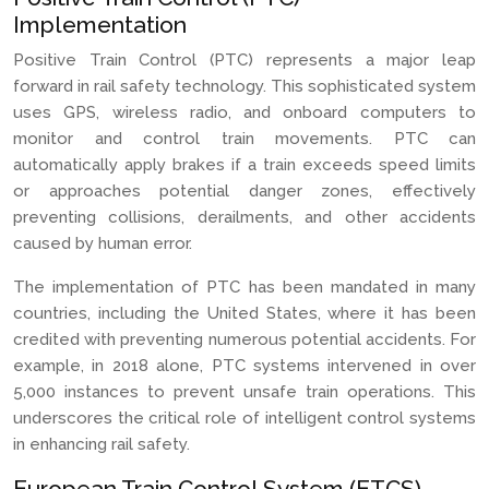
Implementation
Positive Train Control (PTC) represents a major leap
forward in rail safety technology. This sophisticated system
uses GPS, wireless radio, and onboard computers to
monitor and control train movements. PTC can
automatically apply brakes if a train exceeds speed limits
or approaches potential danger zones, effectively
preventing collisions, derailments, and other accidents
caused by human error.
The implementation of PTC has been mandated in many
countries, including the United States, where it has been
credited with preventing numerous potential accidents. For
example, in 2018 alone, PTC systems intervened in over
5,000 instances to prevent unsafe train operations. This
underscores the critical role of intelligent control systems
in enhancing rail safety.
European Train Control System (ETCS)