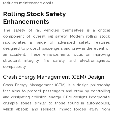
reduces maintenance costs.
Rolling Stock Safety
Enhancements
The safety of rail vehicles themselves is a critical
component of overall rail safety. Modern rolling stock
incorporates a range of advanced safety features
designed to protect passengers and crew in the event of
an accident. These enhancements focus on improving
structural integrity, fire safety, and electromagnetic
compatibility.
Crash Energy Management (CEM) Design
Crash Energy Management (CEM) is a design philosophy
that aims to protect passengers and crew by controlling
and dissipating collision energy. CEM designs incorporate
crumple zones, similar to those found in automobiles,
which absorb and redirect impact forces away from