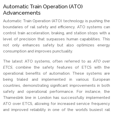
Automatic Train Operation (ATO)
Advancements
Automatic Train Operation (ATO) technology is pushing the
boundaries of rail safety and efficiency. ATO systems can
control train acceleration, braking, and station stops with a
level of precision that surpasses human capabilities. This
not only enhances safety but also optimizes energy
consumption and improves punctuality.
The latest ATO systems, often referred to as
ATO over
ETCS
, combine the safety features of ETCS with the
operational benefits of automation. These systems are
being trialed and implemented in various European
countries, demonstrating significant improvements in both
safety and operational performance. For instance, the
Thameslink line in London has successfully implemented
ATO over ETCS, allowing for increased service frequency
and improved reliability in one of the world’s busiest rail