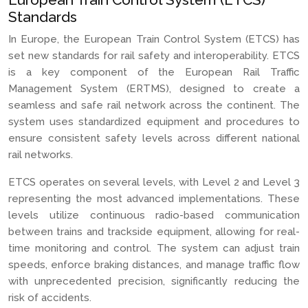
Standards
In Europe, the European Train Control System (ETCS) has
set new standards for rail safety and interoperability. ETCS
is a key component of the European Rail Traffic
Management System (ERTMS), designed to create a
seamless and safe rail network across the continent. The
system uses standardized equipment and procedures to
ensure consistent safety levels across different national
rail networks.
ETCS operates on several levels, with Level 2 and Level 3
representing the most advanced implementations. These
levels utilize continuous radio-based communication
between trains and trackside equipment, allowing for real-
time monitoring and control. The system can adjust train
speeds, enforce braking distances, and manage traffic flow
with unprecedented precision, significantly reducing the
risk of accidents.