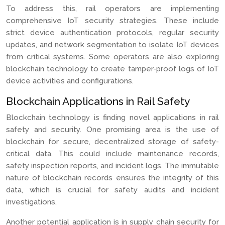
To address this, rail operators are implementing
comprehensive IoT security strategies. These include
strict device authentication protocols, regular security
updates, and network segmentation to isolate IoT devices
from critical systems. Some operators are also exploring
blockchain technology to create tamper-proof logs of IoT
device activities and configurations.
Blockchain Applications in Rail Safety
Blockchain technology is finding novel applications in rail
safety and security. One promising area is the use of
blockchain for secure, decentralized storage of safety-
critical data. This could include maintenance records,
safety inspection reports, and incident logs. The immutable
nature of blockchain records ensures the integrity of this
data, which is crucial for safety audits and incident
investigations.
Another potential application is in supply chain security for