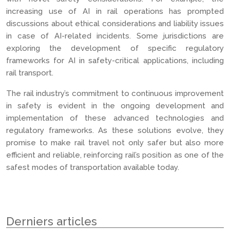
increasing use of AI in rail operations has prompted
discussions about ethical considerations and liability issues
in case of AI-related incidents. Some jurisdictions are
exploring the development of specific regulatory
frameworks for AI in safety-critical applications, including
rail transport.
The rail industry’s commitment to continuous improvement
in safety is evident in the ongoing development and
implementation of these advanced technologies and
regulatory frameworks. As these solutions evolve, they
promise to make rail travel not only safer but also more
efficient and reliable, reinforcing rail’s position as one of the
safest modes of transportation available today.
Derniers articles