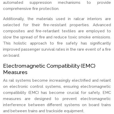
automated suppression mechanisms to provide
comprehensive fire protection.
Additionally, the materials used in railcar interiors are
selected for their fire-resistant properties. Advanced
composites and fire-retardant textiles are employed to
slow the spread of fire and reduce toxic smoke emissions.
This holistic approach to fire safety has significantly
improved passenger survival rates in the rare event of a fire
on board.
Electromagnetic Compatibility (EMC)
Measures
As rail systems become increasingly electrified and reliant
on electronic control systems, ensuring electromagnetic
compatibility (EMC) has become crucial for safety. EMC
measures are designed to prevent electromagnetic
interference between different systems on board trains
and between trains and trackside equipment.