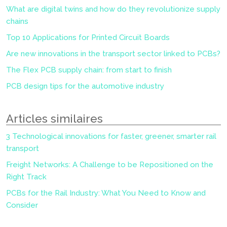
What are digital twins and how do they revolutionize supply
chains
Top 10 Applications for Printed Circuit Boards
Are new innovations in the transport sector linked to PCBs?
The Flex PCB supply chain: from start to finish
PCB design tips for the automotive industry
Articles similaires
3 Technological innovations for faster, greener, smarter rail
transport
Freight Networks: A Challenge to be Repositioned on the
Right Track
PCBs for the Rail Industry: What You Need to Know and
Consider