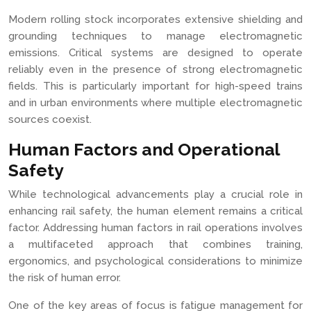
Modern rolling stock incorporates extensive shielding and
grounding techniques to manage electromagnetic
emissions. Critical systems are designed to operate
reliably even in the presence of strong electromagnetic
fields. This is particularly important for high-speed trains
and in urban environments where multiple electromagnetic
sources coexist.
Human Factors and Operational
Safety
While technological advancements play a crucial role in
enhancing rail safety, the human element remains a critical
factor. Addressing human factors in rail operations involves
a multifaceted approach that combines training,
ergonomics, and psychological considerations to minimize
the risk of human error.
One of the key areas of focus is fatigue management for