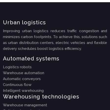
Urban logistics
Improving urban logistics reduces traffic congestion and
minimizes carbon footprints. To achieve this, solutions such
as urban distribution centers, electric vehicles and flexible
delivery schedules boost logistics efficiency.
Automated systems
Logistics robots
Warehouse automation
Automatic conveyors
Continuous flow
Intelligent warehousing
Warehousing technologies
Warehouse management