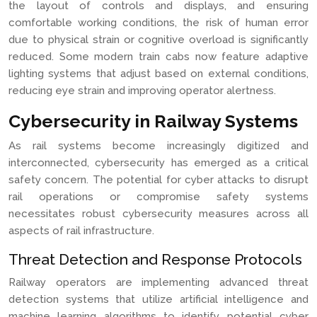
the layout of controls and displays, and ensuring
comfortable working conditions, the risk of human error
due to physical strain or cognitive overload is significantly
reduced. Some modern train cabs now feature adaptive
lighting systems that adjust based on external conditions,
reducing eye strain and improving operator alertness.
Cybersecurity in Railway Systems
As rail systems become increasingly digitized and
interconnected, cybersecurity has emerged as a critical
safety concern. The potential for cyber attacks to disrupt
rail operations or compromise safety systems
necessitates robust cybersecurity measures across all
aspects of rail infrastructure.
Threat Detection and Response Protocols
Railway operators are implementing advanced threat
detection systems that utilize artificial intelligence and
machine learning algorithms to identify potential cyber