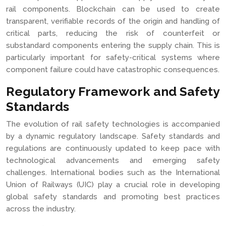
rail components. Blockchain can be used to create
transparent, verifiable records of the origin and handling of
critical parts, reducing the risk of counterfeit or
substandard components entering the supply chain. This is
particularly important for safety-critical systems where
component failure could have catastrophic consequences.
Regulatory Framework and Safety
Standards
The evolution of rail safety technologies is accompanied
by a dynamic regulatory landscape. Safety standards and
regulations are continuously updated to keep pace with
technological advancements and emerging safety
challenges. International bodies such as the International
Union of Railways (UIC) play a crucial role in developing
global safety standards and promoting best practices
across the industry.