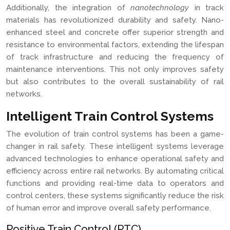
Additionally, the integration of
nanotechnology
in track
materials has revolutionized durability and safety. Nano-
enhanced steel and concrete offer superior strength and
resistance to environmental factors, extending the lifespan
of track infrastructure and reducing the frequency of
maintenance interventions. This not only improves safety
but also contributes to the overall sustainability of rail
networks.
Intelligent Train Control Systems
The evolution of train control systems has been a game-
changer in rail safety. These intelligent systems leverage
advanced technologies to enhance operational safety and
efficiency across entire rail networks. By automating critical
functions and providing real-time data to operators and
control centers, these systems significantly reduce the risk
of human error and improve overall safety performance.
Positive Train Control (PTC)