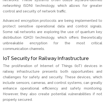
networks. These systems often utilize
software-defined
networking
(SDN) technology, which allows for greater
control and security of network traffic.
Advanced encryption protocols are being implemented to
protect sensitive operational data and control signals.
Some rail networks are exploring the use of quantum key
distribution (QKD) technology, which offers theoretically
unbreakable encryption for the most critical
communication channels.
IoT Security for Railway Infrastructure
The proliferation of Internet of Things (IoT) devices in
railway infrastructure presents both opportunities and
challenges for safety and security. These devices, which
include sensors, cameras, and control systems, can greatly
enhance operational efficiency and safety monitoring.
However, they also create potential vulnerabilities if not
properly secured.