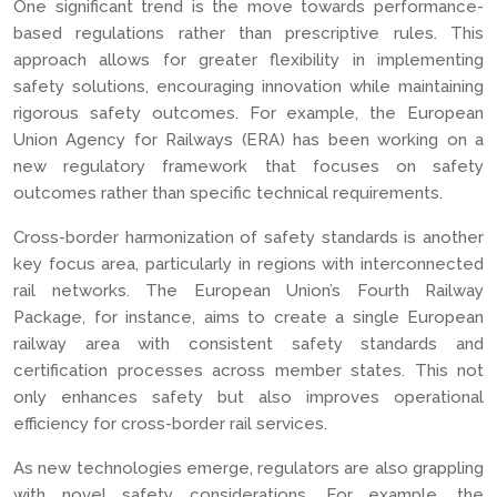
One significant trend is the move towards performance-
based regulations rather than prescriptive rules. This
approach allows for greater flexibility in implementing
safety solutions, encouraging innovation while maintaining
rigorous safety outcomes. For example, the European
Union Agency for Railways (ERA) has been working on a
new regulatory framework that focuses on safety
outcomes rather than specific technical requirements.
Cross-border harmonization of safety standards is another
key focus area, particularly in regions with interconnected
rail networks. The European Union’s Fourth Railway
Package, for instance, aims to create a single European
railway area with consistent safety standards and
certification processes across member states. This not
only enhances safety but also improves operational
efficiency for cross-border rail services.
As new technologies emerge, regulators are also grappling
with novel safety considerations. For example, the