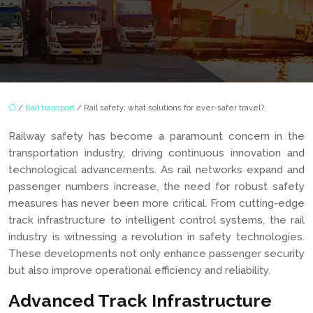
/
Rail transport
/ Rail safety: what solutions for ever-safer travel?
Railway safety has become a paramount concern in the
transportation industry, driving continuous innovation and
technological advancements. As rail networks expand and
passenger numbers increase, the need for robust safety
measures has never been more critical. From cutting-edge
track infrastructure to intelligent control systems, the rail
industry is witnessing a revolution in safety technologies.
These developments not only enhance passenger security
but also improve operational efficiency and reliability.
Advanced Track Infrastructure