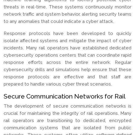
threats in real-time. These systems continuously monitor
network traffic and system behavior, alerting security teams
to any anomalies that could indicate a cyber attack.
Response protocols have been developed to quickly
isolate affected systems and mitigate the impact of cyber
incidents. Many rail operators have established dedicated
cybersecurity operations centers that can coordinate rapid
response efforts across the entire network. Regular
cybersecurity drills and simulations help ensure that these
response protocols are effective and that staff are
prepared to handle various cyber threat scenarios.
Secure Communication Networks for Rail
The development of secure communication networks is
crucial for maintaining the integrity of rail operations. Many
rail operators are transitioning to dedicated, encrypted
communication systems that are isolated from public