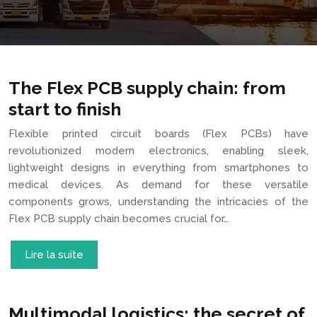
The Flex PCB supply chain: from
start to finish
Flexible printed circuit boards (Flex PCBs) have
revolutionized modern electronics, enabling sleek,
lightweight designs in everything from smartphones to
medical devices. As demand for these versatile
components grows, understanding the intricacies of the
Flex PCB supply chain becomes crucial for…
Lire la suite
Multimodal logistics: the secret of