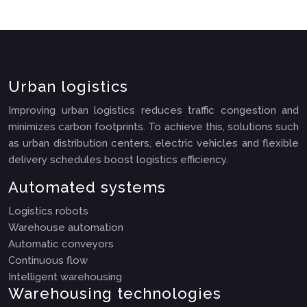
Urban logistics
Improving urban logistics reduces traffic congestion and
minimizes carbon footprints. To achieve this, solutions such
as urban distribution centers, electric vehicles and flexible
delivery schedules boost logistics efficiency.
Automated systems
Logistics robots
Warehouse automation
Automatic conveyors
Continuous flow
Intelligent warehousing
Warehousing technologies