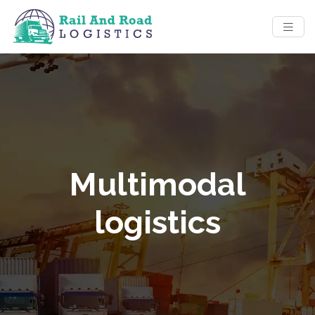
Multimodal
logistics