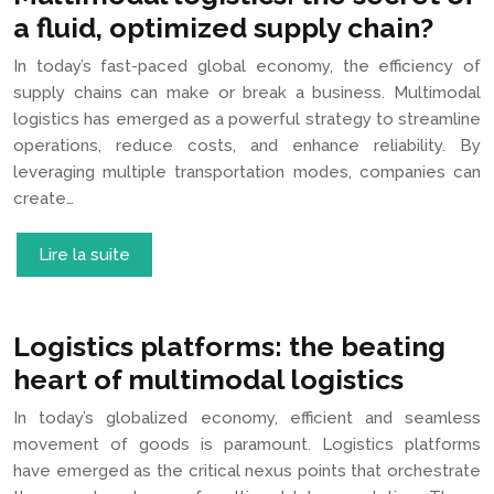
a fluid, optimized supply chain?
In today’s fast-paced global economy, the efficiency of
supply chains can make or break a business. Multimodal
logistics has emerged as a powerful strategy to streamline
operations, reduce costs, and enhance reliability. By
leveraging multiple transportation modes, companies can
create…
Lire la suite
Logistics platforms: the beating
heart of multimodal logistics
In today’s globalized economy, efficient and seamless
movement of goods is paramount. Logistics platforms
have emerged as the critical nexus points that orchestrate