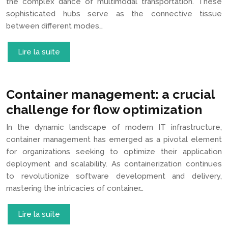
the complex dance of multimodal transportation. These
sophisticated hubs serve as the connective tissue
between different modes…
Lire la suite
Container management: a crucial
challenge for flow optimization
In the dynamic landscape of modern IT infrastructure,
container management has emerged as a pivotal element
for organizations seeking to optimize their application
deployment and scalability. As containerization continues
to revolutionize software development and delivery,
mastering the intricacies of container…
Lire la suite