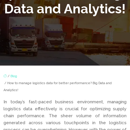
Data and Analytics!
/
Blog
/ How to manage logistics data for better performance? Big Data and
Analytics!
In today’s fast-paced business environment, managing
logistics data effectively is crucial for optimizing supply
chain performance. The sheer volume of information
generated across various touchpoints in the logistics
process can be overwhelming. However, with the power of