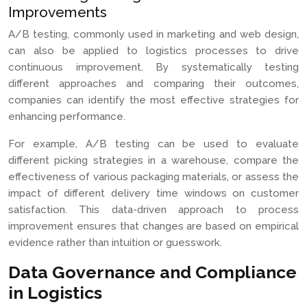
Improvements
A/B testing, commonly used in marketing and web design,
can also be applied to logistics processes to drive
continuous improvement. By systematically testing
different approaches and comparing their outcomes,
companies can identify the most effective strategies for
enhancing performance.
For example, A/B testing can be used to evaluate
different picking strategies in a warehouse, compare the
effectiveness of various packaging materials, or assess the
impact of different delivery time windows on customer
satisfaction. This data-driven approach to process
improvement ensures that changes are based on empirical
evidence rather than intuition or guesswork.
Data Governance and Compliance
in Logistics