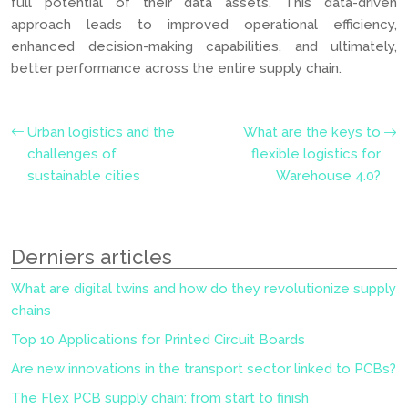
full potential of their data assets. This data-driven
approach leads to improved operational efficiency,
enhanced decision-making capabilities, and ultimately,
better performance across the entire supply chain.
Urban logistics and the
What are the keys to
challenges of
flexible logistics for
sustainable cities
Warehouse 4.0?
Derniers articles
What are digital twins and how do they revolutionize supply
chains
Top 10 Applications for Printed Circuit Boards
Are new innovations in the transport sector linked to PCBs?
The Flex PCB supply chain: from start to finish