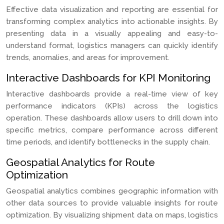
Effective data visualization and reporting are essential for
transforming complex analytics into actionable insights. By
presenting data in a visually appealing and easy-to-
understand format, logistics managers can quickly identify
trends, anomalies, and areas for improvement.
Interactive Dashboards for KPI Monitoring
Interactive dashboards provide a real-time view of key
performance indicators (KPIs) across the logistics
operation. These dashboards allow users to drill down into
specific metrics, compare performance across different
time periods, and identify bottlenecks in the supply chain.
Geospatial Analytics for Route
Optimization
Geospatial analytics combines geographic information with
other data sources to provide valuable insights for route
optimization. By visualizing shipment data on maps, logistics