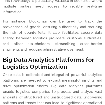
This technology is particularly valuable in scenarios where
multiple parties need access to reliable, real-time
information.
For instance, blockchain can be used to track the
provenance of goods, ensuring authenticity and reducing
the risk of counterfeits. It also facilitates secure data
sharing between logistics providers, customs authorities,
and other stakeholders, streamlining cross-border
shipments and reducing administrative overhead.
Big Data Analytics Platforms for
Logistics Optimization
Once data is collected and integrated, powerful analytics
platforms are needed to extract meaningful insights and
drive optimization efforts. Big data analytics platforms
enable logistics companies to process and analyze vast
amounts of structured and unstructured data, uncovering
patterns and trends that can lead to significant operational