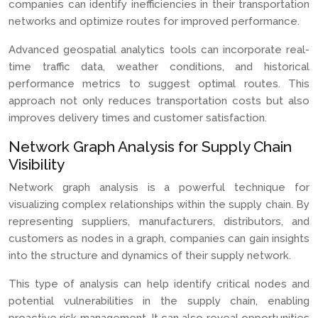
companies can identify inefficiencies in their transportation
networks and optimize routes for improved performance.
Advanced geospatial analytics tools can incorporate real-
time traffic data, weather conditions, and historical
performance metrics to suggest optimal routes. This
approach not only reduces transportation costs but also
improves delivery times and customer satisfaction.
Network Graph Analysis for Supply Chain
Visibility
Network graph analysis is a powerful technique for
visualizing complex relationships within the supply chain. By
representing suppliers, manufacturers, distributors, and
customers as nodes in a graph, companies can gain insights
into the structure and dynamics of their supply network.
This type of analysis can help identify critical nodes and
potential vulnerabilities in the supply chain, enabling