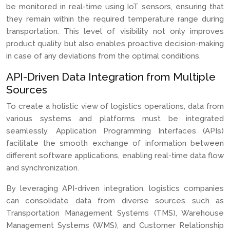
be monitored in real-time using IoT sensors, ensuring that
they remain within the required temperature range during
transportation. This level of visibility not only improves
product quality but also enables proactive decision-making
in case of any deviations from the optimal conditions.
API-Driven Data Integration from Multiple
Sources
To create a holistic view of logistics operations, data from
various systems and platforms must be integrated
seamlessly. Application Programming Interfaces (APIs)
facilitate the smooth exchange of information between
different software applications, enabling real-time data flow
and synchronization.
By leveraging API-driven integration, logistics companies
can consolidate data from diverse sources such as
Transportation Management Systems (TMS), Warehouse
Management Systems (WMS), and Customer Relationship