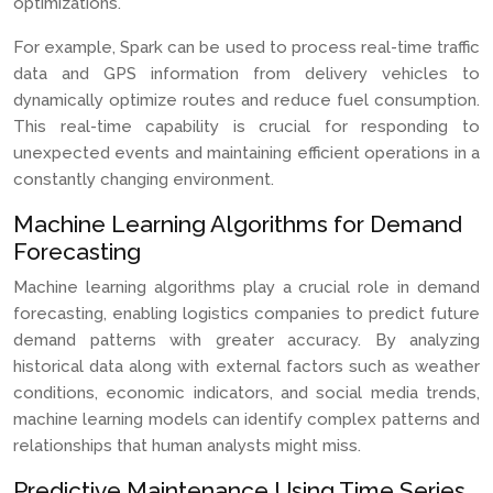
optimizations.
For example, Spark can be used to process real-time traffic
data and GPS information from delivery vehicles to
dynamically optimize routes and reduce fuel consumption.
This real-time capability is crucial for responding to
unexpected events and maintaining efficient operations in a
constantly changing environment.
Machine Learning Algorithms for Demand
Forecasting
Machine learning algorithms play a crucial role in demand
forecasting, enabling logistics companies to predict future
demand patterns with greater accuracy. By analyzing
historical data along with external factors such as weather
conditions, economic indicators, and social media trends,
machine learning models can identify complex patterns and
relationships that human analysts might miss.
Predictive Maintenance Using Time Series