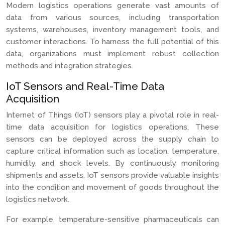
Modern logistics operations generate vast amounts of
data from various sources, including transportation
systems, warehouses, inventory management tools, and
customer interactions. To harness the full potential of this
data, organizations must implement robust collection
methods and integration strategies.
IoT Sensors and Real-Time Data
Acquisition
Internet of Things (IoT) sensors play a pivotal role in real-
time data acquisition for logistics operations. These
sensors can be deployed across the supply chain to
capture critical information such as location, temperature,
humidity, and shock levels. By continuously monitoring
shipments and assets, IoT sensors provide valuable insights
into the condition and movement of goods throughout the
logistics network.
For example, temperature-sensitive pharmaceuticals can