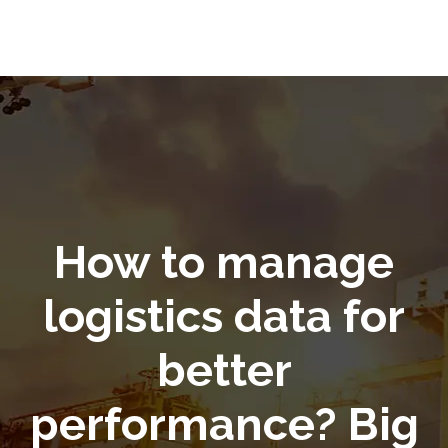
How to manage
logistics data for
better
performance? Big