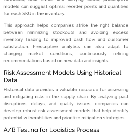
models can suggest optimal reorder points and quantities
for each SKU in the inventory.
This approach helps companies strike the right balance
between minimizing stockouts and avoiding excess
inventory, leading to improved cash flow and customer
satisfaction. Prescriptive analytics can also adapt to
changing market conditions, continuously refining
recommendations based on new data and insights.
Risk Assessment Models Using Historical
Data
Historical data provides a valuable resource for assessing
and mitigating risks in the supply chain. By analyzing past
disruptions, delays, and quality issues, companies can
develop robust risk assessment models that help identify
potential vulnerabilities and prioritize mitigation strategies.
A/B Testing for Logistics Process