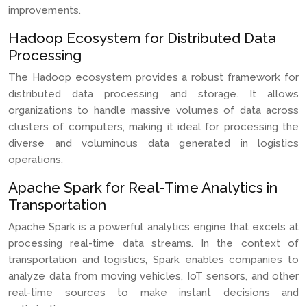
improvements.
Hadoop Ecosystem for Distributed Data
Processing
The Hadoop ecosystem provides a robust framework for
distributed data processing and storage. It allows
organizations to handle massive volumes of data across
clusters of computers, making it ideal for processing the
diverse and voluminous data generated in logistics
operations.
Apache Spark for Real-Time Analytics in
Transportation
Apache Spark is a powerful analytics engine that excels at
processing real-time data streams. In the context of
transportation and logistics, Spark enables companies to
analyze data from moving vehicles, IoT sensors, and other
real-time sources to make instant decisions and