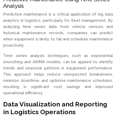
Analysis
Predictive maintenance is a critical application of big data
analytics in logistics, particularly for fleet management. By
analyzing time series data from vehicle sensors and
historical maintenance records, companies can predict
when equipment is likely to fail and schedule maintenance
proactively.
Time series analysis techniques, such as exponential
smoothing and ARIMA models, can be applied to identify
trends and seasonal patterns in equipment performance.
This approach helps reduce unexpected breakdowns,
minimize downtime, and optimize maintenance schedules,
resulting in significant cost savings and improved
operational efficiency.
Data Visualization and Reporting
in Logistics Operations