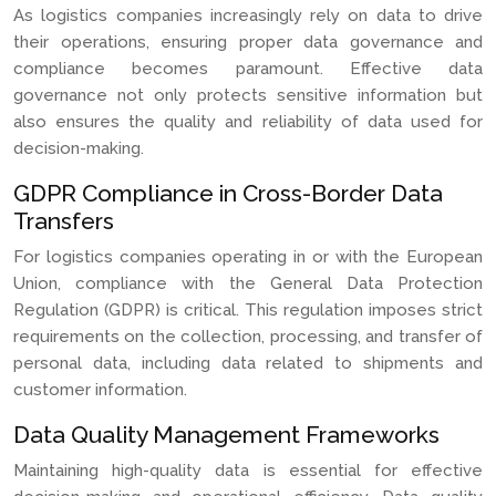
As logistics companies increasingly rely on data to drive
their operations, ensuring proper data governance and
compliance becomes paramount. Effective data
governance not only protects sensitive information but
also ensures the quality and reliability of data used for
decision-making.
GDPR Compliance in Cross-Border Data
Transfers
For logistics companies operating in or with the European
Union, compliance with the General Data Protection
Regulation (GDPR) is critical. This regulation imposes strict
requirements on the collection, processing, and transfer of
personal data, including data related to shipments and
customer information.
Data Quality Management Frameworks
Maintaining high-quality data is essential for effective