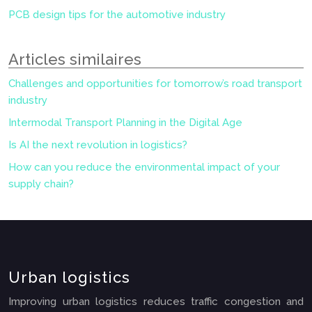
PCB design tips for the automotive industry
Articles similaires
Challenges and opportunities for tomorrow’s road transport
industry
Intermodal Transport Planning in the Digital Age
Is AI the next revolution in logistics?
How can you reduce the environmental impact of your
supply chain?
Urban logistics
Improving urban logistics reduces traffic congestion and