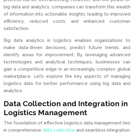
big data and analytics, companies can transform this wealth
of information into actionable insights, leading to improved
efficiency, reduced costs, and enhanced customer
satisfaction.
Big data analytics in logistics enables organizations to
make data-driven decisions, predict future trends, and
identify areas for improvement. By leveraging advanced
technologies and analytical techniques, businesses can
gain a competitive edge in an increasingly complex global
marketplace. Let’s explore the key aspects of managing
logistics data for better performance using big data and
analytics.
Data Collection and Integration in
Logistics Management
The foundation of effective logistics data management lies
in comprehensive
data collection
and seamless integration.