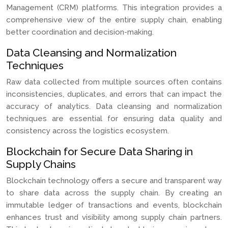
Management (CRM) platforms. This integration provides a
comprehensive view of the entire supply chain, enabling
better coordination and decision-making.
Data Cleansing and Normalization
Techniques
Raw data collected from multiple sources often contains
inconsistencies, duplicates, and errors that can impact the
accuracy of analytics. Data cleansing and normalization
techniques are essential for ensuring data quality and
consistency across the logistics ecosystem.
Blockchain for Secure Data Sharing in
Supply Chains
Blockchain technology offers a secure and transparent way
to share data across the supply chain. By creating an
immutable ledger of transactions and events, blockchain
enhances trust and visibility among supply chain partners.