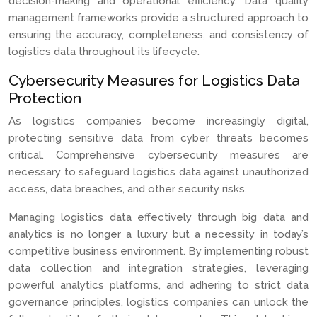
decision-making and operational efficiency. Data quality
management frameworks provide a structured approach to
ensuring the accuracy, completeness, and consistency of
logistics data throughout its lifecycle.
Cybersecurity Measures for Logistics Data
Protection
As logistics companies become increasingly digital,
protecting sensitive data from cyber threats becomes
critical. Comprehensive cybersecurity measures are
necessary to safeguard logistics data against unauthorized
access, data breaches, and other security risks.
Managing logistics data effectively through big data and
analytics is no longer a luxury but a necessity in today’s
competitive business environment. By implementing robust
data collection and integration strategies, leveraging
powerful analytics platforms, and adhering to strict data
governance principles, logistics companies can unlock the