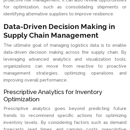
proactive risk management. It can also reveal opportunities
for optimization, such as consolidating shipments or
identifying alternative suppliers to improve resilience.
Data-Driven Decision Making in
Supply Chain Management
The ultimate goal of managing logistics data is to enable
data-driven decision making across the supply chain. By
leveraging advanced analytics and visualization tools,
organizations can move from reactive to proactive
management strategies, optimizing operations and
improving overall performance.
Prescriptive Analytics for Inventory
Optimization
Prescriptive analytics goes beyond predicting future
trends to recommend specific actions for optimizing
inventory levels. By considering factors such as demand
forecasts, lead times, and carrying costs, prescriptive