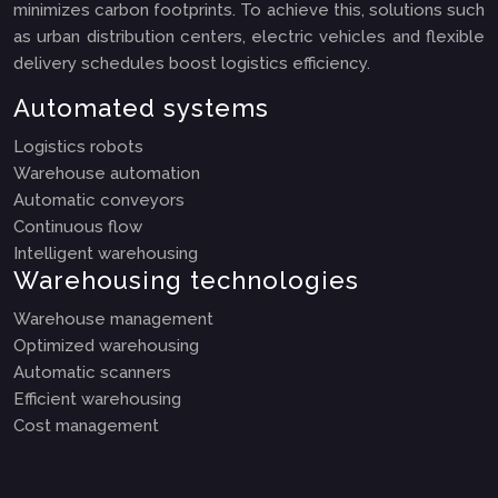
minimizes carbon footprints. To achieve this, solutions such
as urban distribution centers, electric vehicles and flexible
delivery schedules boost logistics efficiency.
Automated systems
Logistics robots
Warehouse automation
Automatic conveyors
Continuous flow
Intelligent warehousing
Warehousing technologies
Warehouse management
Optimized warehousing
Automatic scanners
Efficient warehousing
Cost management