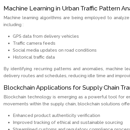
Machine Learning in Urban Traffic Pattern An
Machine learning algorithms are being employed to analyze
including :
GPS data from delivery vehicles
Traffic camera feeds
Social media updates on road conditions
Historical traffic data
By identifying recurring patterns and anomalies, machine le
delivery routes and schedules, reducing idle time and improvin
Blockchain Applications for Supply Chain Tr
Blockchain technology is emerging as a powerful tool for enha
movements within the supply chain, blockchain solutions offe
Enhanced product authenticity verification
Improved tracking of ethical and sustainable sourcing
Streamlined customs and regulatory compliance proces