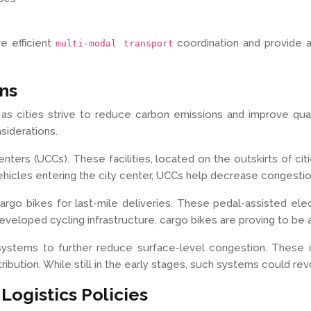
re efficient
coordination and provide 
multi-modal transport
ons
s as cities strive to reduce carbon emissions and improve quali
siderations.
ters (UCCs). These facilities, located on the outskirts of citi
f vehicles entering the city center, UCCs help decrease congesti
 cargo bikes for last-mile deliveries. These pedal-assisted e
eveloped cycling infrastructure, cargo bikes are proving to be a 
 systems to further reduce surface-level congestion. Thes
istribution. While still in the early stages, such systems coul
ogistics Policies