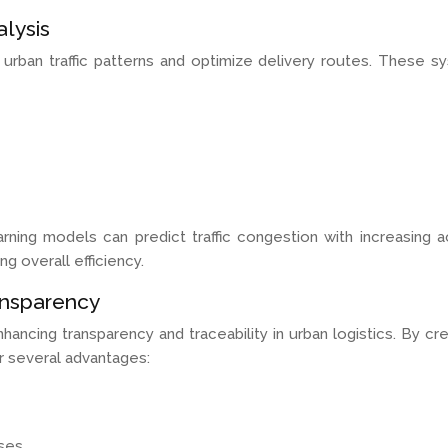
alysis
 urban traffic patterns and optimize delivery routes. These 
arning models can predict traffic congestion with increasing a
g overall efficiency.
ansparency
ncing transparency and traceability in urban logistics. By cre
r several advantages:
ses