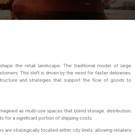
hape the retail landscape. The traditional model of large
tomers. This shift is driven by the need for faster deliveries,
structure and strategies that support the flow of goods to
magined as multi-use spaces that blend storage, distribution,
 for a significant portion of shipping costs.
re strategically located within city limits, allowing retailers