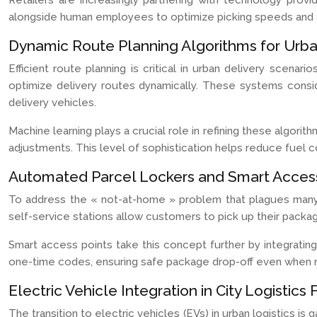
Retailers are increasingly partnering with technology pro
alongside human employees to optimize picking speeds and 
Dynamic Route Planning Algorithms for Urb
Efficient route planning is critical in urban delivery scena
optimize delivery routes dynamically. These systems consid
delivery vehicles.
Machine learning plays a crucial role in refining these algori
adjustments. This level of sophistication helps reduce fuel c
Automated Parcel Lockers and Smart Access
To address the « not-at-home » problem that plagues many 
self-service stations allow customers to pick up their packa
Smart access points take this concept further by integrati
one-time codes, ensuring safe package drop-off even when r
Electric Vehicle Integration in City Logistics 
The transition to electric vehicles (EVs) in urban logistics i