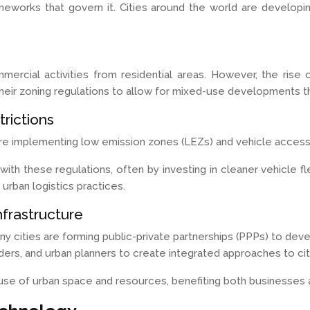
ameworks that govern it. Cities around the world are develop
mmercial activities from residential areas. However, the ris
heir zoning regulations to allow for mixed-use developments that
rictions
re implementing low emission zones (LEZs) and vehicle access 
th these regulations, often by investing in cleaner vehicle fle
 urban logistics practices.
nfrastructure
y cities are forming public-private partnerships (PPPs) to dev
rs, and urban planners to create integrated approaches to city
use of urban space and resources, benefiting both businesses 