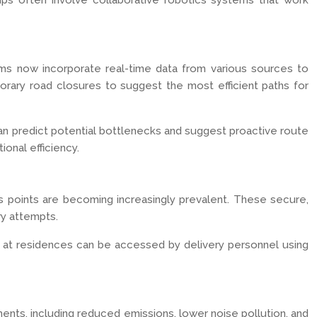
ips often involve collaborative robotics systems that work
rithms now incorporate real-time data from various sources to
orary road closures to suggest the most efficient paths for
s can predict potential bottlenecks and suggest proactive route
onal efficiency.
 points are becoming increasingly prevalent. These secure,
ry attempts.
d at residences can be accessed by delivery personnel using
nments, including reduced emissions, lower noise pollution, and