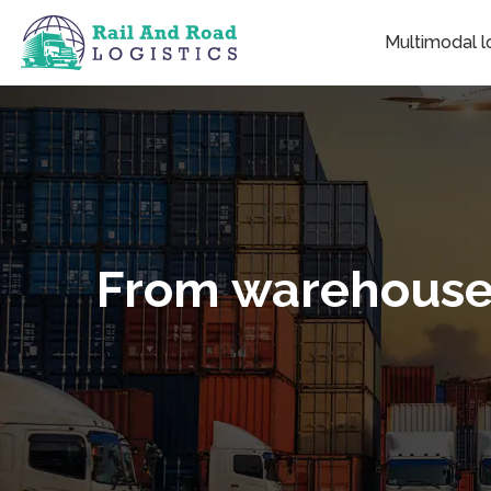
Multimodal lo
From warehouse t