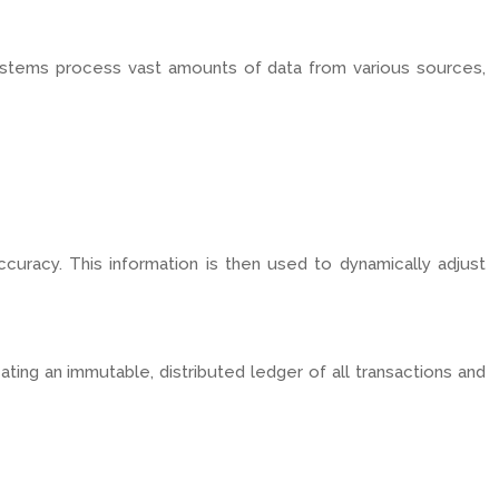
systems process vast amounts of data from various sources,
ccuracy. This information is then used to dynamically adjust
ating an immutable, distributed ledger of all transactions and