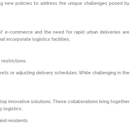
ing new policies to address the unique challenges posed by
e of e-commerce and the need for rapid urban deliveries are
 incorporate logistics facilities.
restrictions.
ets or adjusting delivery schedules. While challenging in the
elop innovative solutions. These collaborations bring together
 logistics.
and residents.