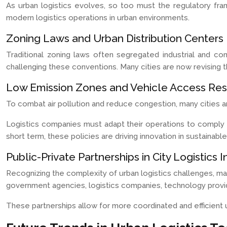
As urban logistics evolves, so too must the regulatory fr
modern logistics operations in urban environments.
Zoning Laws and Urban Distribution Centers
Traditional zoning laws often segregated industrial and co
challenging these conventions. Many cities are now revising t
Low Emission Zones and Vehicle Access Rest
To combat air pollution and reduce congestion, many cities a
Logistics companies must adapt their operations to comply wi
short term, these policies are driving innovation in sustainable
Public-Private Partnerships in City Logistics I
Recognizing the complexity of urban logistics challenges, man
government agencies, logistics companies, technology provide
These partnerships allow for more coordinated and efficient 