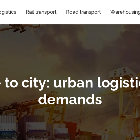
gistics
Rail transport
Road transport
Warehousing 
o city: urban logist
demands