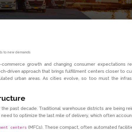
apts to new demands
s e-commerce growth and changing consumer expectations res
ch-driven approach that brings fulfillment centers closer to cus
ulated urban areas. As cities evolve, so too must the infra
tructure
the past decade. Traditional warehouse districts are being rei
 need to optimize the last mile of delivery, which often accounts
(MFCs). These compact, often automated facilities a
ment centers