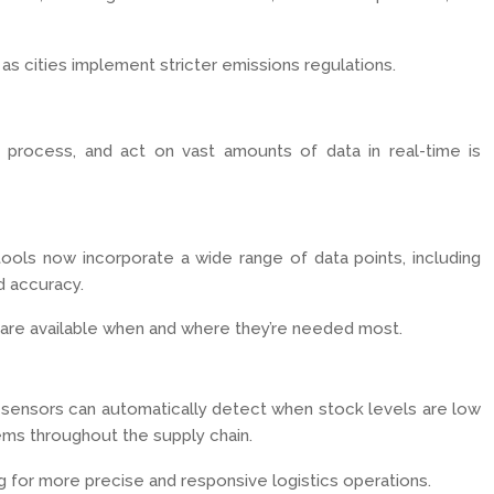
y as cities implement stricter emissions regulations.
 process, and act on vast amounts of data in real-time is
tools now incorporate a wide range of data points, including
d accuracy.
s are available when and where they’re needed most.
ht sensors can automatically detect when stock levels are low
tems throughout the supply chain.
g for more precise and responsive logistics operations.