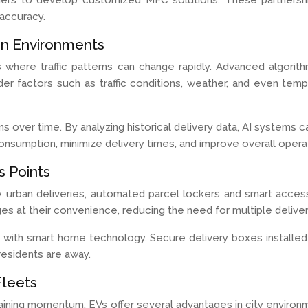
viders to develop customized MFC solutions. These partnersh
accuracy.
an Environments
rios where traffic patterns can change rapidly. Advanced algo
er factors such as traffic conditions, weather, and even temp
thms over time. By analyzing historical delivery data, AI system
onsumption, minimize delivery times, and improve overall operati
 Points
urban deliveries, automated parcel lockers and smart access
ges at their convenience, reducing the need for multiple delive
ng with smart home technology. Secure delivery boxes installe
esidents are away.
Fleets
s gaining momentum. EVs offer several advantages in city enviro