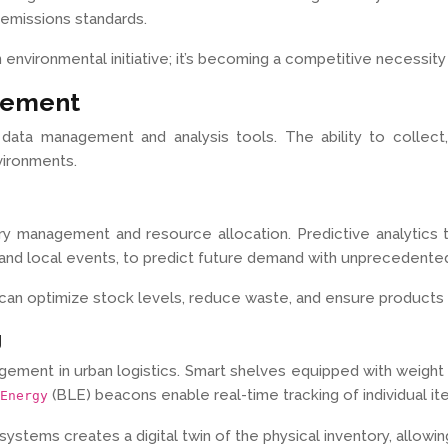
 emissions standards.
an environmental initiative; it’s becoming a competitive necessit
gement
data management and analysis tools. The ability to collect,
vironments.
ory management and resource allocation. Predictive analytics 
s, and local events, to predict future demand with unprecedente
ns can optimize stock levels, reduce waste, and ensure product
g
nagement in urban logistics. Smart shelves equipped with weig
(BLE) beacons enable real-time tracking of individual i
Energy
tems creates a digital twin of the physical inventory, allowin