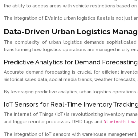
the ability to access areas with vehicle restrictions based on
The integration of EVs into urban logistics fleets is not just 
Data-Driven Urban Logistics Mana
The complexity of urban logistics demands sophisticated 
transforming how logistics operations are managed in city en
Predictive Analytics for Demand Forecasting
Accurate demand forecasting is crucial for efficient invent
historical sales data, social media trends, weather forecast
By leveraging predictive analytics, urban logistics operatio
IoT Sensors for Real-Time Inventory Trackin
The Internet of Things (IoT) is revolutionizing inventory ma
and trigger reorder processes. RFID tags and
Bluetooth Low 
The integration of IoT sensors with warehouse management sys