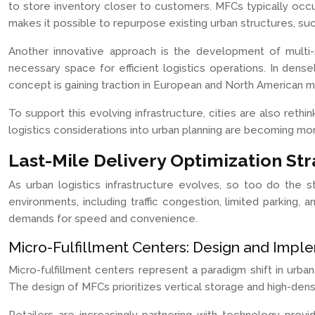
to store inventory closer to customers. MFCs typically occu
makes it possible to repurpose existing urban structures, such
Another innovative approach is the development of multi-sto
necessary space for efficient logistics operations. In den
concept is gaining traction in European and North American m
To support this evolving infrastructure, cities are also rethi
logistics considerations into urban planning are becoming 
Last-Mile Delivery Optimization Str
As urban logistics infrastructure evolves, so too do the st
environments, including traffic congestion, limited parking
demands for speed and convenience.
Micro-Fulfillment Centers: Design and Impl
Micro-fulfillment centers represent a paradigm shift in urb
The design of MFCs prioritizes vertical storage and high-dens