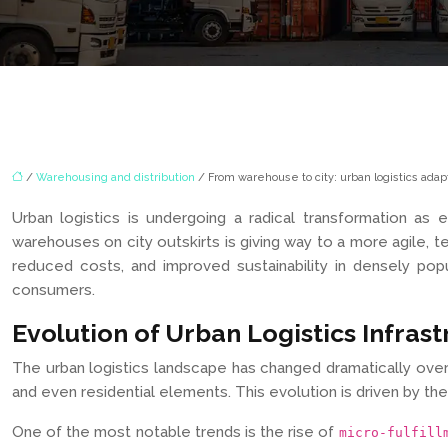
/
Warehousing and distribution
/ From warehouse to city: urban logistics ad
Urban logistics is undergoing a radical transformation a
warehouses on city outskirts is giving way to a more agile, te
reduced costs, and improved sustainability in densely pop
consumers.
Evolution of Urban Logistics Infras
The urban logistics landscape has changed dramatically over 
and even residential elements. This evolution is driven by the
One of the most notable trends is the rise of
micro-fulfill