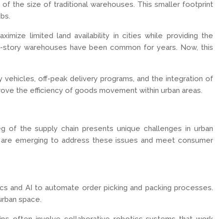
f the size of traditional warehouses. This smaller footprint
ubs.
mize limited land availability in cities while providing the
ulti-story warehouses have been common for years. Now, this
ry vehicles, off-peak delivery programs, and the integration of
ove the efficiency of goods movement within urban areas.
 leg of the supply chain presents unique challenges in urban
aches are emerging to address these issues and meet consumer
tics and AI to automate order picking and packing processes.
 urban space.