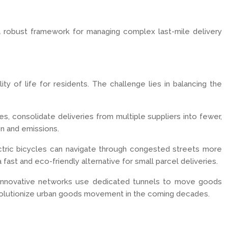
a robust framework for managing complex last-mile delivery
ty of life for residents. The challenge lies in balancing the
es, consolidate deliveries from multiple suppliers into fewer,
on and emissions.
lectric bicycles can navigate through congested streets more
fast and eco-friendly alternative for small parcel deliveries.
e innovative networks use dedicated tunnels to move goods
d revolutionize urban goods movement in the coming decades.