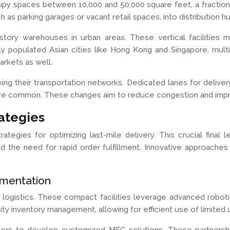
py spaces between 10,000 and 50,000 square feet, a fraction o
 as parking garages or vacant retail spaces, into distribution h
ry warehouses in urban areas. These vertical facilities maxi
sely populated Asian cities like Hong Kong and Singapore, m
arkets as well.
nking their transportation networks. Dedicated lanes for delive
more common. These changes aim to reduce congestion and impr
ategies
rategies for optimizing last-mile delivery. This crucial final
, and the need for rapid order fulfillment. Innovative appro
ementation
an logistics. These compact facilities leverage advanced robo
ity inventory management, allowing for efficient use of limited