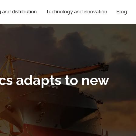
and distribution
Technology and innovation
Blog
ics adapts to new