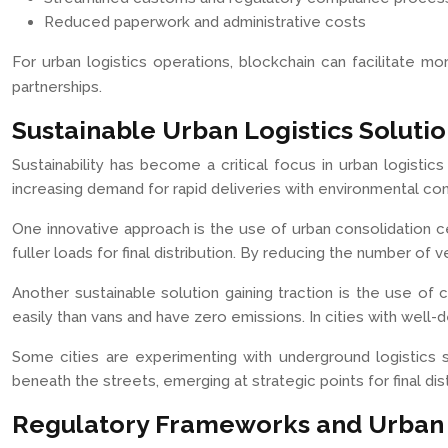
Reduced paperwork and administrative costs
For urban logistics operations, blockchain can facilitate mo
partnerships.
Sustainable Urban Logistics Soluti
Sustainability has become a critical focus in urban logistic
increasing demand for rapid deliveries with environmental con
One innovative approach is the use of urban consolidation cen
fuller loads for final distribution. By reducing the number o
Another sustainable solution gaining traction is the use of
easily than vans and have zero emissions. In cities with well-d
Some cities are experimenting with underground logistics
beneath the streets, emerging at strategic points for final d
Regulatory Frameworks and Urban L